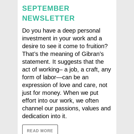
SEPTEMBER
NEWSLETTER
Do you have a deep personal
investment in your work and a
desire to see it come to fruition?
That’s the meaning of Gibran’s
statement. It suggests that the
act of working– a job, a craft, any
form of labor—can be an
expression of love and care, not
just for money. When we put
effort into our work, we often
channel our passions, values and
dedication into it.
READ MORE