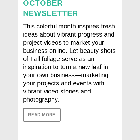
OCTOBER
NEWSLETTER
This colorful month inspires fresh
ideas about vibrant progress and
project videos to market your
business online. Let beauty shots
of Fall foliage serve as an
inspiration to turn a new leaf in
your own business—marketing
your projects and events with
vibrant video stories and
photography.
READ MORE