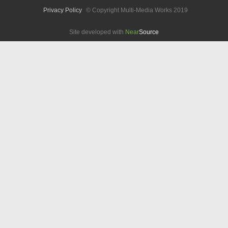
Privacy Policy
© Copyright Multi-Media Works 2019
Site developed with
Near
Source