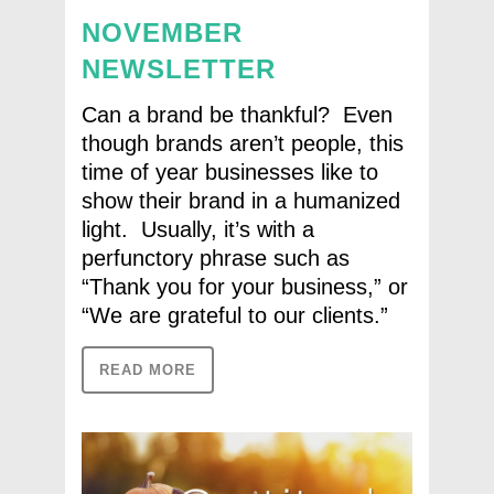
NOVEMBER
NEWSLETTER
Can a brand be thankful? Even
though brands aren’t people, this
time of year businesses like to
show their brand in a humanized
light. Usually, it’s with a
perfunctory phrase such as
“Thank you for your business,” or
“We are grateful to our clients.”
READ MORE