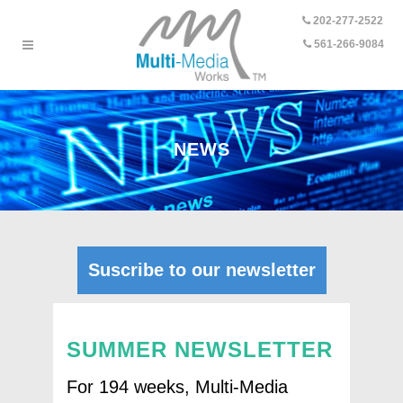
202-277-2522
-
561-266-9084
NEWS
Suscribe to our newsletter
SUMMER NEWSLETTER
For 194 weeks, Multi-Media