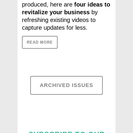
produced, here are
four ideas to
revitalize
your business
by
refreshing existing videos to
capture updates for less.
READ MORE
ARCHIVED ISSUES