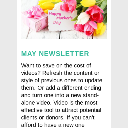
MAY NEWSLETTER
Want to save on the cost of
videos? Refresh the content or
style of previous ones to update
them. Or add a different ending
and turn one into a new stand-
alone video. Video is the most
effective tool to attract potential
clients or donors. If you can’t
afford to have a new one