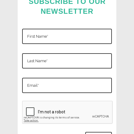
SUBSCRIBE TO OUR
NEWSLETTER