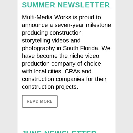
SUMMER NEWSLETTER
Multi-Media Works is proud to
announce a seven-year milestone
producing construction
storytelling videos and
photography in South Florida. We
have become the niche video
production company of choice
with local cities, CRAs and
construction companies for their
construction projects.
READ MORE