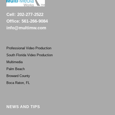
Cell:
202-277-2522
Office:
561-266-9084
info@multimw.com
Professional Video Production
South Florida Video Production
Multimedia
Palm Beach
Broward County
Boca Raton, FL
NEWS AND TIPS