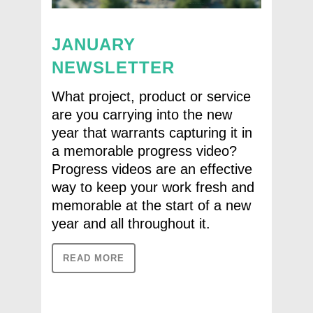
JANUARY
NEWSLETTER
What project, product or service
are you carrying into the new
year that warrants capturing it in
a memorable progress video?
Progress videos are an effective
way to keep your work fresh and
memorable at the start of a new
year and all throughout it.
READ MORE