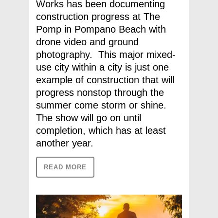
Works has been documenting
construction progress at The
Pomp in Pompano Beach with
drone video and ground
photography. This major mixed-
use city within a city is just one
example of construction that will
progress nonstop through the
summer come storm or shine.
The show will go on until
completion, which has at least
another year.
READ MORE