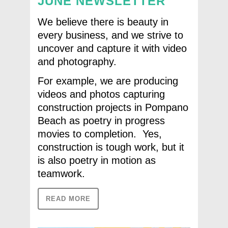
JUNE NEWSLETTER
We believe there is beauty in
every business, and we strive to
uncover and capture it with video
and photography.
For example, we are producing
videos and photos capturing
construction projects in Pompano
Beach as poetry in progress
movies to completion. Yes,
construction is tough work, but it
is also poetry in motion as
teamwork.
READ MORE