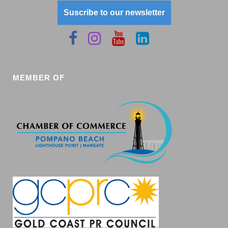
Suscribe to our newsletter
MEMBER OF