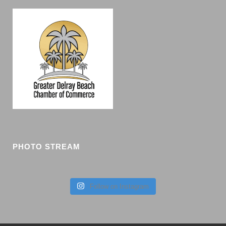
PHOTO STREAM
Follow on Instagram