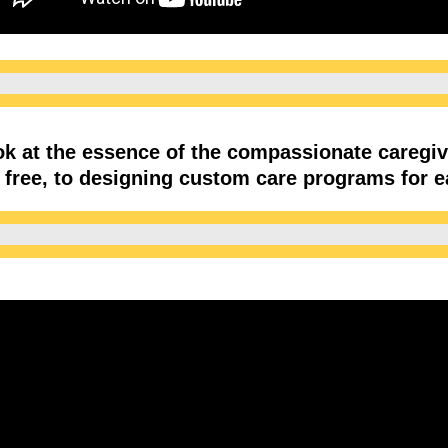
ook at the essence of the compassionate careg
is free, to designing custom care programs for 