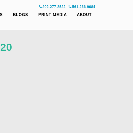
202-277-2522
-
561-266-9084
S
BLOGS
PRINT MEDIA
ABOUT
20