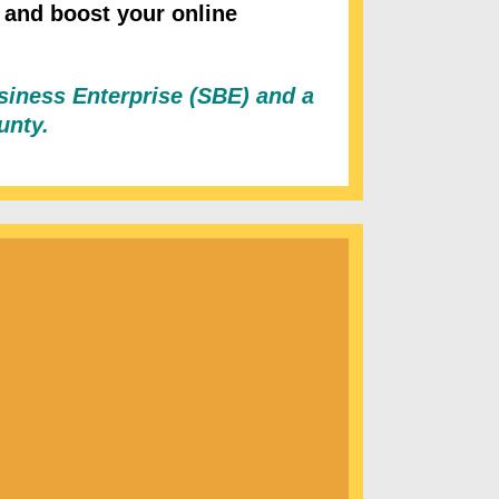
 and boost your online
usiness Enterprise (SBE) and a
ounty.