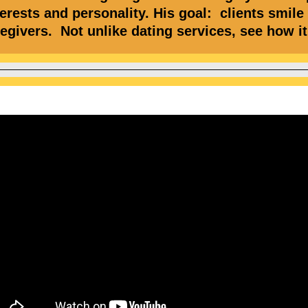
erests and personality. His goal: clients smile
regivers. Not unlike dating services, see how