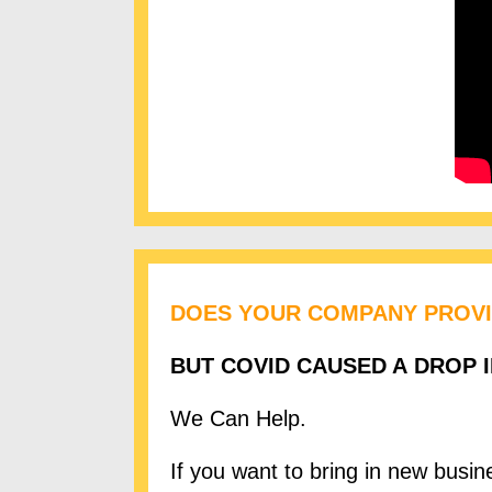
DOES YOUR COMPANY PROVI
BUT COVID CAUSED A DROP 
We Can Help.
If you want to bring in new busi