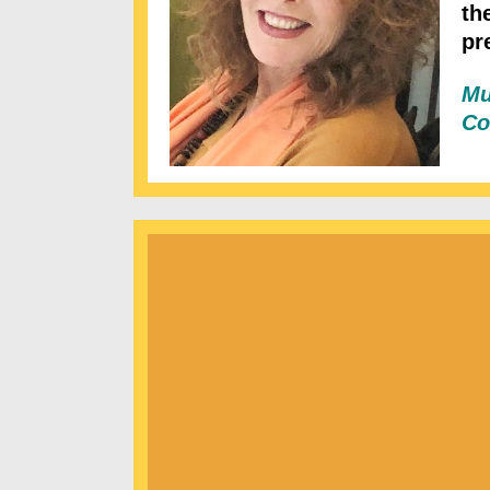
th
pr
Mu
Co