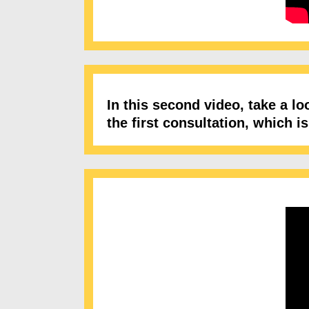
In this second video, take a l
the first consultation, which 