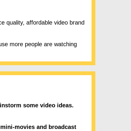
 quality, affordable video brand
se more people are watching
instorm some video ideas.
 mini-movies and broadcast