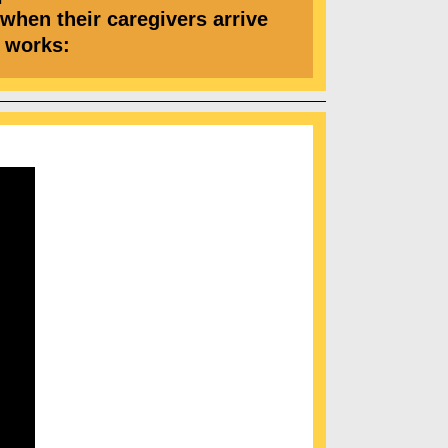
 when their caregivers arrive
 it works: