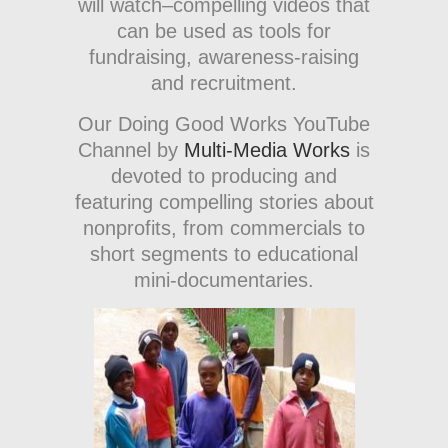
will watch–compelling videos that
can be used as tools for
fundraising, awareness-raising
and recruitment.
Our Doing Good Works YouTube
Channel by
Multi-Media Works
is
devoted to producing and
featuring compelling stories about
nonprofits, from commercials to
short segments to educational
mini-documentaries.