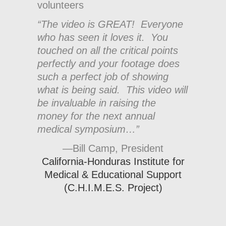
volunteers
“The video is GREAT! Everyone
who has seen it loves it. You
touched on all the critical points
perfectly and your footage does
such a perfect job of showing
what is being said. This video will
be invaluable in raising the
money for the next annual
medical symposium…”
—Bill Camp, President
California-Honduras Institute for
Medical & Educational Support
(C.H.I.M.E.S. Project)