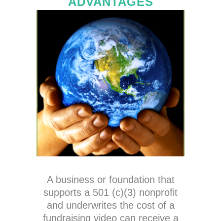
ADVANTAGES
A business or foundation that
supports a 501 (c)(3) nonprofit
and underwrites the cost of a
fundraising video can receive a