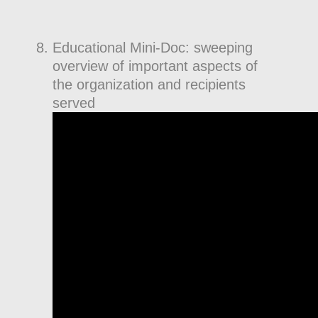
Educational Mini-Doc: sweeping
overview of important aspects of
the organization and recipients
served