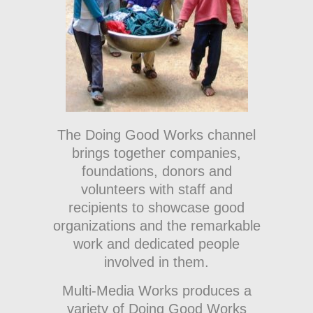
The Doing Good Works channel
brings together companies,
foundations, donors and
volunteers with staff and
recipients to showcase good
organizations and the remarkable
work and dedicated people
involved in them.
Multi-Media Works produces a
variety of Doing Good Works