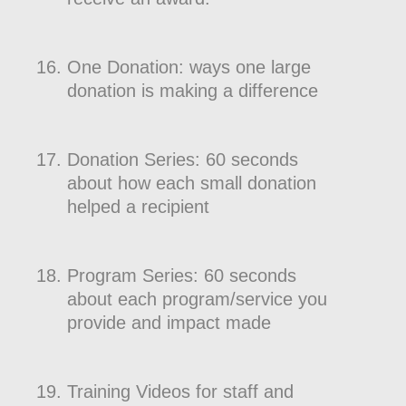
One Donation: ways one large
donation is making a difference
Donation Series: 60 seconds
about how each small donation
helped a recipient
Program Series: 60 seconds
about each program/service you
provide and impact made
Training Videos for staff and