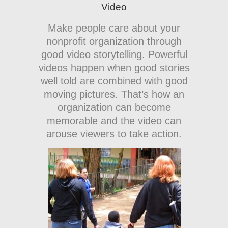
Video
Make people care about your
nonprofit organization through
good video storytelling. Powerful
videos happen when good stories
well told are combined with good
moving pictures. That’s how an
organization can become
memorable and the video can
arouse viewers to take action.