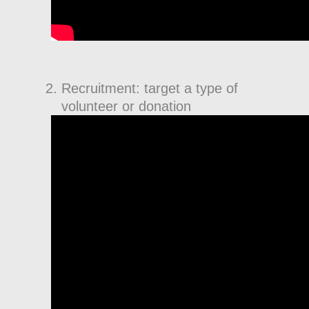
Recruitment: target a type of
volunteer or donation