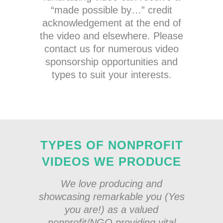
“made possible by…” credit
acknowledgement at the end of
the video and elsewhere. Please
contact us for numerous video
sponsorship opportunities and
types to suit your interests.
TYPES
OF NONPROFIT
VIDEOS WE PRODUCE
We love producing and
showcasing remarkable you (Yes
you are!) as a valued
nonprofit/NGO providing vital