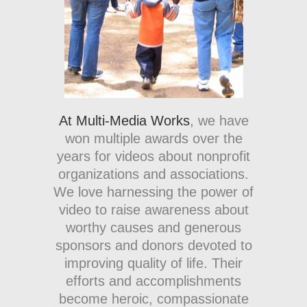
At Multi-Media Works
, we have
won multiple awards over the
years for videos about nonprofit
organizations and associations.
We love harnessing the power of
video to raise awareness about
worthy causes and generous
sponsors and donors devoted to
improving quality of life. Their
efforts and accomplishments
become heroic, compassionate