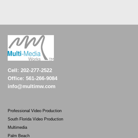
Cell:
202-277-2522
Office:
561-266-9084
info@multimw.com
Professional Video Production
South Florida Video Production
Multimedia
Palm Beach