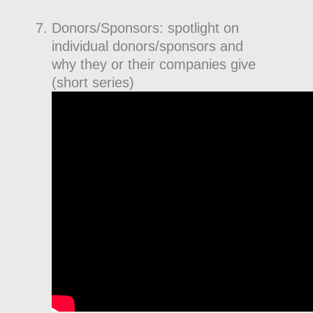
Donors/Sponsors: spotlight on
individual donors/sponsors and
why they or their companies give
(short series)