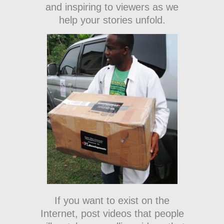
and inspiring to viewers as we
help your stories unfold.
If you want to exist on the
Internet, post videos that people