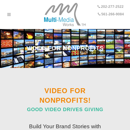
202-277-2522
-
561-266-9084
VIDEO FOR NONPROFITS
VIDEO FOR
NONPROFITS!
GOOD VIDEO DRIVES GIVING
Build Your Brand Stories with