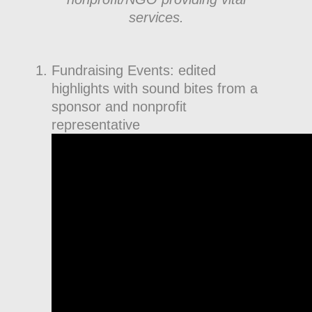
services.
Fundraising Events: edited
highlights with sound bites from a
sponsor and nonprofit
representative