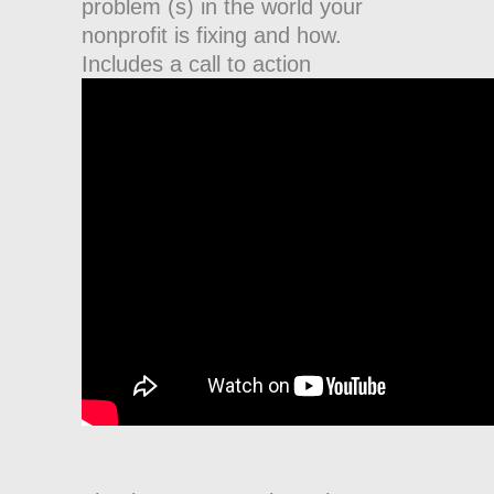
problem (s) in the world your
nonprofit is fixing and how.
Includes a call to action