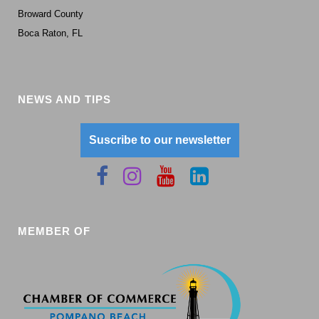
Broward County
Boca Raton, FL
NEWS AND TIPS
Suscribe to our newsletter
MEMBER OF