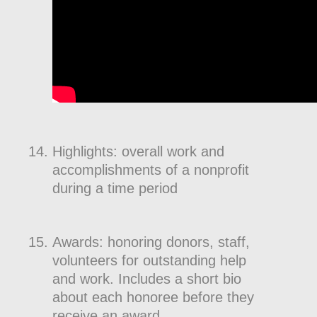
Highlights: overall work and
accomplishments of a nonprofit
during a time period
Awards: honoring donors, staff,
volunteers for outstanding help
and work. Includes a short bio
about each honoree before they
receive an award.