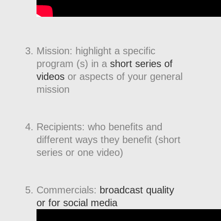
Mission: highlight a specific
program (s) in a
short series of
videos
or aspects of your general
mission
Recipients: who benefits and
different ways they benefit (short
series or one video)
Commercials:
broadcast quality
or for social media