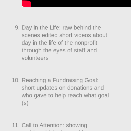
Day in the Life: raw behind the
scenes edited short videos about
day in the life of the nonprofit
through the eyes of staff and
volunteers
Reaching a Fundraising Goal:
short updates on donations and
who gave to help reach what goal
(s)
Call to Attention: showing