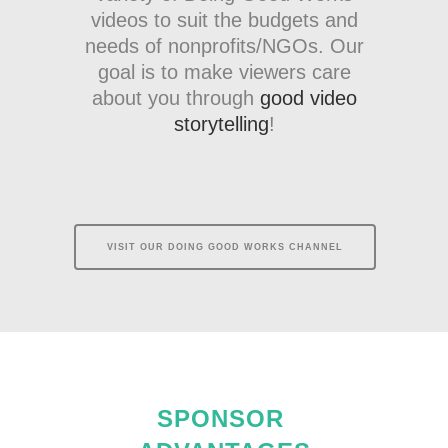
videos to suit the budgets and
needs of nonprofits/NGOs. Our
goal is to make viewers care
about you through
good video
storytelling
!
VISIT OUR DOING GOOD WORKS CHANNEL
SPONSOR