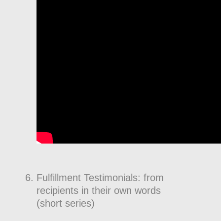
Fulfillment Testimonials: from
recipients in their own words
(short series)