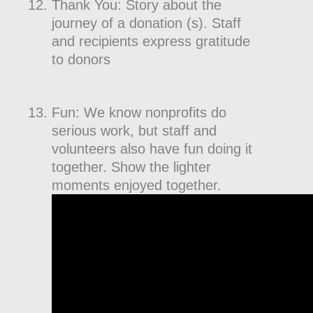
Thank You: Story about the
journey of a donation (s). Staff
and recipients express gratitude
to donors
Fun: We know nonprofits do
serious work, but staff and
volunteers also have fun doing it
together. Show the lighter
moments enjoyed together.