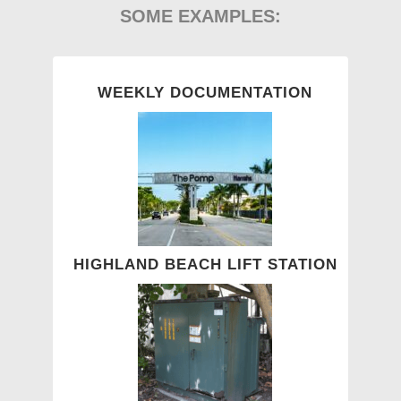
SOME EXAMPLES:
WEEKLY DOCUMENTATION
HIGHLAND BEACH LIFT STATION