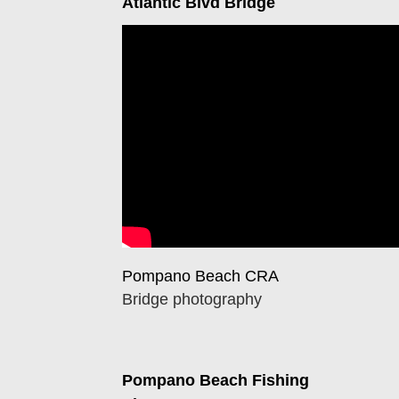
Atlantic Blvd Bridge
Pompano Beach CRA
Bridge photography
Pompano Beach Fishing