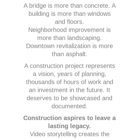
A bridge is more than concrete. A
building is more than windows
and floors.
Neighborhood improvement is
more than landscaping.
Downtown revitalization is more
than asphalt.
A construction project represents
a vision, years of planning,
thousands of hours of work and
an investment in the future. It
deserves to be showcased and
documented.
Construction aspires to leave a
lasting legacy.
Video storytelling creates the