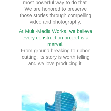
most powerful way to do that.
We are honored to preserve
those stories through compelling
video and photography.
At Multi-Media Works, we believe
every construction project is a
marvel.
From ground breaking to ribbon
cutting, its story is worth telling
and we love producing it.