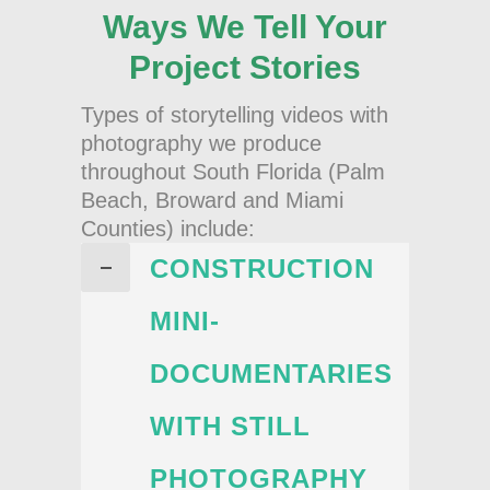
Ways We Tell Your
Project Stories
Types of storytelling videos with
photography we produce
throughout South Florida (Palm
Beach, Broward and Miami
Counties) include:
CONSTRUCTION
MINI-
DOCUMENTARIES
WITH STILL
PHOTOGRAPHY