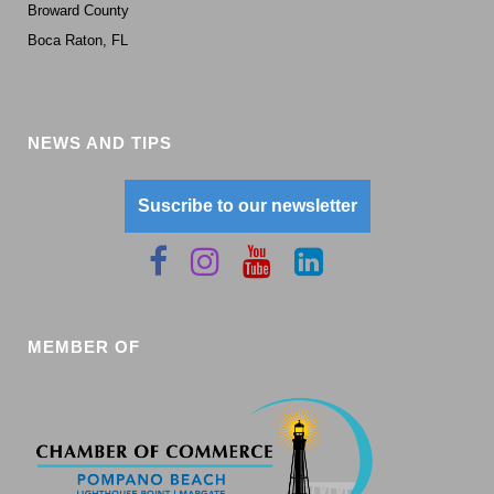
Broward County
Boca Raton, FL
NEWS AND TIPS
Suscribe to our newsletter
MEMBER OF