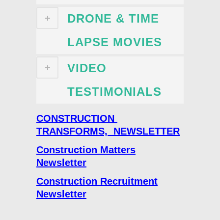
DRONE & TIME
LAPSE MOVIES
VIDEO
TESTIMONIALS
CONSTRUCTION
TRANSFORMS, NEWSLETTER
Construction Matters
Newsletter
Construction Recruitment
Newsletter