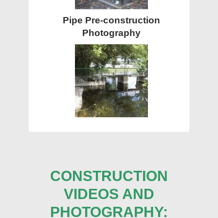
Pipe Pre-construction
Photography
CONSTRUCTION
VIDEOS AND
PHOTOGRAPHY: