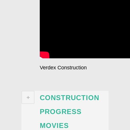
Verdex Construction
CONSTRUCTION
PROGRESS
MOVIES