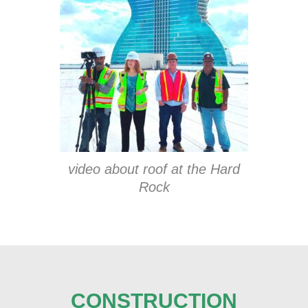
video about roof at the Hard
Rock
CONSTRUCTION