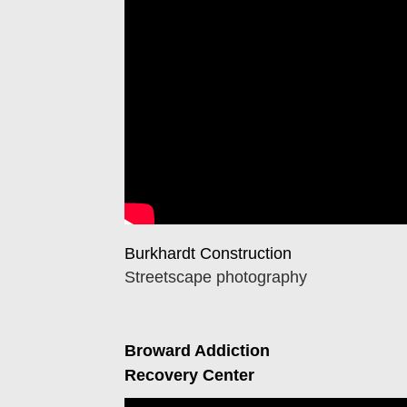
Burkhardt Construction
Streetscape photography
Broward Addiction
Recovery Center