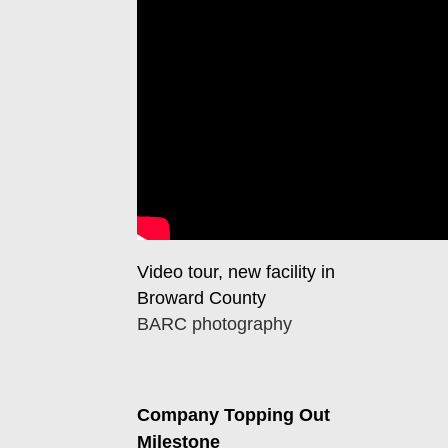
Video tour, new facility in
Broward County
BARC photography
Company Topping Out
Milestone