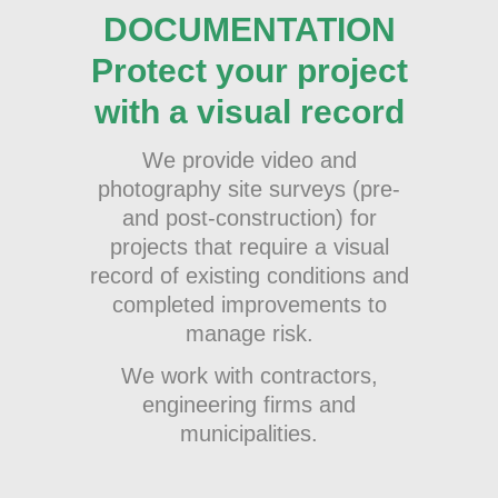
DOCUMENTATION
Protect your project
with a visual record
We provide video and
photography site surveys (pre-
and post-construction) for
projects that require a visual
record of existing conditions and
completed improvements to
manage risk.
We work with contractors,
engineering firms and
municipalities.