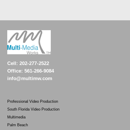
Cell:
202-277-2522
Office:
561-266-9084
info@multimw.com
Professional Video Production
South Florida Video Production
Multimedia
Palm Beach