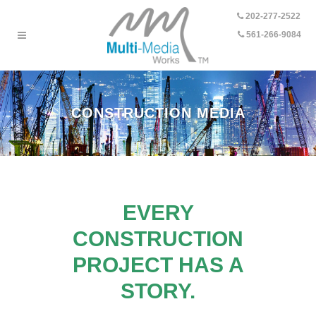
202-277-2522
-
561-266-9084
CONSTRUCTION MEDIA
EVERY
CONSTRUCTION
PROJECT HAS A
STORY.