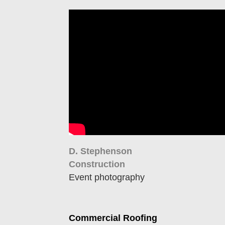
D. Stephenson
Construction
Event photography
Commercial Roofing