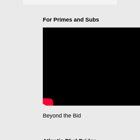
For Primes and Subs
Beyond the Bid