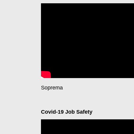
Soprema
Covid-19 Job Safety