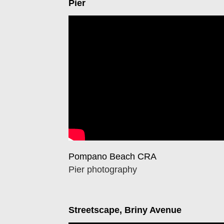
Pier
Pompano Beach CRA
Pier photography
Streetscape, Briny Avenue