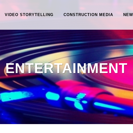
VIDEO STORYTELLING
CONSTRUCTION MEDIA
NEW
ENTERTAINMENT