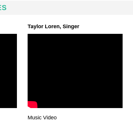
ES
Taylor Loren, Singer
Music Video