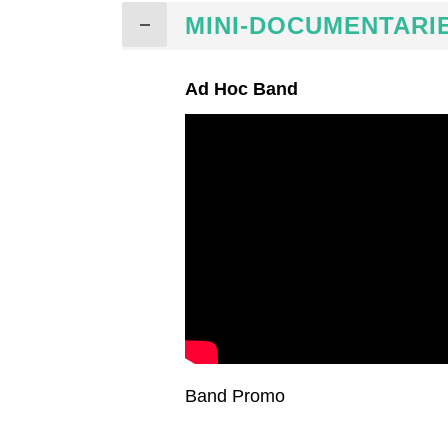
MINI-DOCUMENTARI
Ad Hoc Band
Band Promo