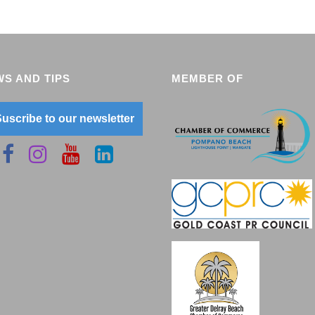
S AND TIPS
MEMBER OF
uscribe to our newsletter