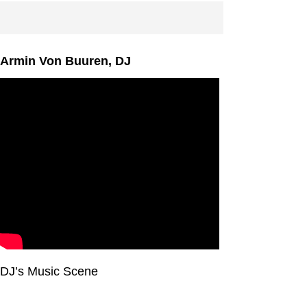
Armin Von Buuren, DJ
DJ’s Music Scene