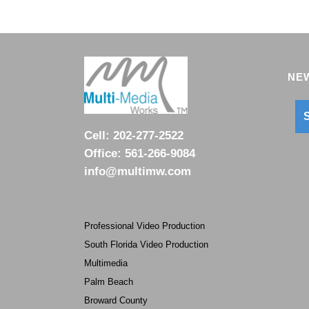
NEW
S
Cell:
202-277-2522
Office:
561-266-9084
info@multimw.com
Professional Video Production
South Florida Video Production
Multimedia
Palm Beach
Broward County