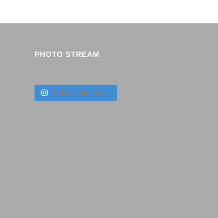
PHOTO STREAM
Follow on Instagram