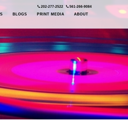
202-277-2522
-
561-266-9084
S
BLOGS
PRINT MEDIA
ABOUT