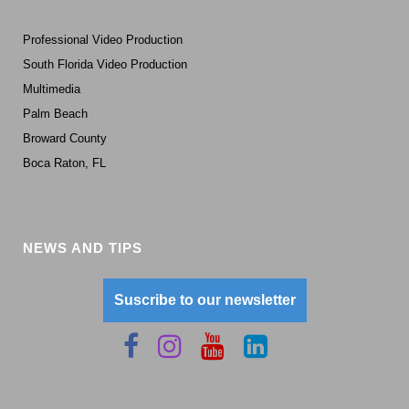
Professional Video Production
South Florida Video Production
Multimedia
Palm Beach
Broward County
Boca Raton, FL
NEWS AND TIPS
Suscribe to our newsletter