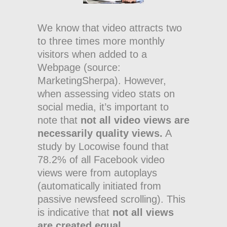
We know that video attracts two
to three times more monthly
visitors when added to a
Webpage (source:
MarketingSherpa). However,
when assessing video stats on
social media, it’s important to
note that
not all video views are
necessarily quality views.
A
study by Locowise found that
78.2% of all Facebook video
views were from autoplays
(automatically initiated from
passive newsfeed scrolling). This
is indicative that
not all views
are created equal.