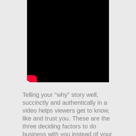
Telling your “why” story well,
succinctly and authentically in a
video helps viewers get to know,
like and trust you. These are the
three deciding factors to do
business with you instead of your