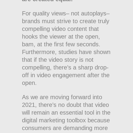
For quality views– not autoplays–
brands must strive to create truly
compelling video content that
hooks the viewer at the open,
bam, at the first few seconds.
Furthermore, studies have shown
that if the video story is not
compelling, there’s a sharp drop-
off in video engagement after the
open.
As we are moving forward into
2021, there’s no doubt that video
will remain an essential tool in the
digital marketing toolbox because
consumers are demanding more