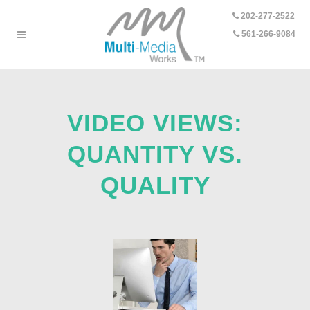
202-277-2522
-
561-266-9084
VIDEO VIEWS:
QUANTITY VS.
QUALITY