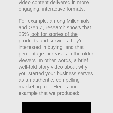
video content delivered in more
engaging, interactive formats.
For example, among Millennials
and Gen Z, research shows that
25%
look for stories of the
products and services
they’re
interested in buying, and that
percentage increases in the older
viewers. In other words, a brief
well-told story video about why
you started your business serves
as an authentic, compelling
marketing tool. Here’s one
example that we produced: