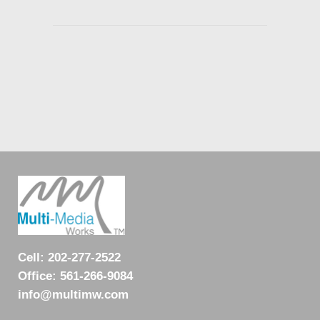
Cell:
202-277-2522
Office:
561-266-9084
info@multimw.com