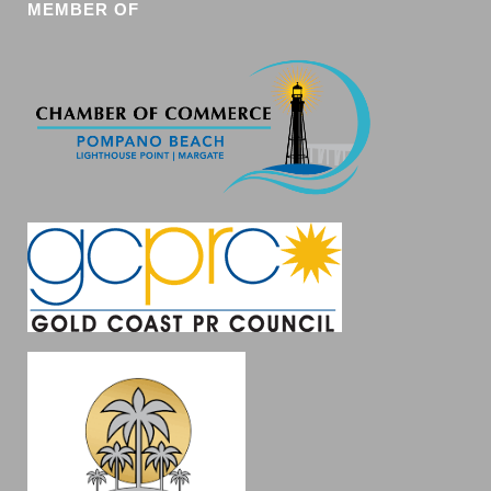
MEMBER OF