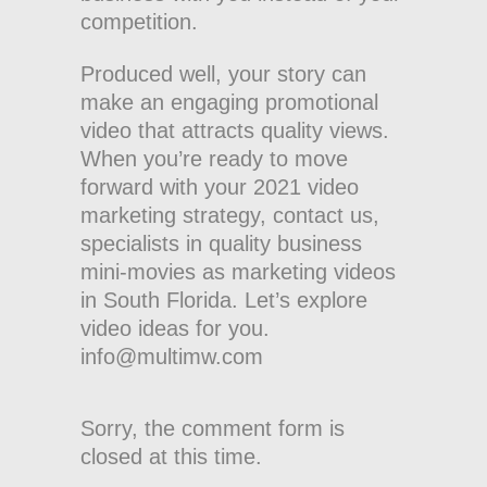
competition.
Produced well, your story can
make an engaging promotional
video that attracts quality views.
When you’re ready to move
forward with your 2021 video
marketing strategy, contact us,
specialists in quality business
mini-movies as marketing videos
in South Florida. Let’s explore
video ideas for you.
info@multimw.com
Sorry, the comment form is
closed at this time.