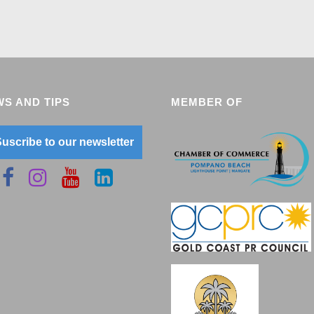
S AND TIPS
MEMBER OF
uscribe to our newsletter