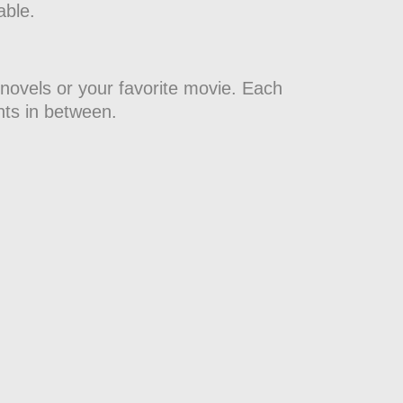
able.
 novels or your favorite movie. Each
nts in between.