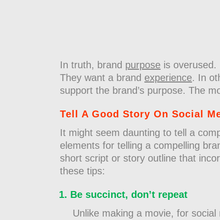
In truth, brand
purpose
is overused. 
They want a brand
experience
. In o
support the brand’s purpose. The most
Tell A Good Story On Social M
It might seem daunting to tell a comp
elements for telling a compelling bra
short script or story outline that inc
these tips:
Be succinct, don’t repeat
Unlike making a movie, for social