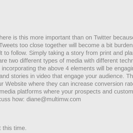
ere is this more important than on Twitter because 
. Tweets too close together will become a bit burde
t to follow. Simply taking a story from print and pla
are two different types of media with different tech
o incorporating the above 4 elements will be engagi
and stories in video that engage your audience. Th
ur Website where they can increase conversion ra
al media platforms where your prospects and custo
iscuss how: diane@multimw.com
 this time.