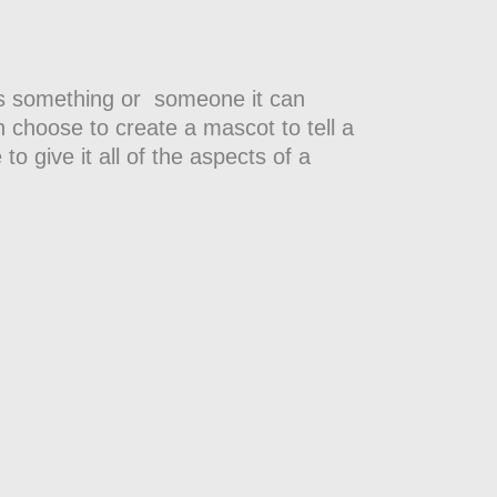
eeds something or someone it can
 choose to create a mascot to tell a
 to give it all of the aspects of a