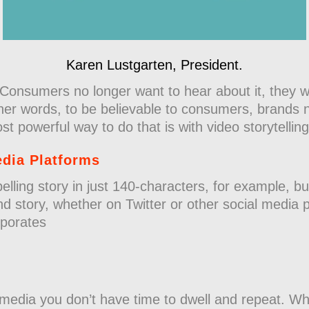
Karen Lustgarten, President.
Consumers no longer want to hear about it, they w
ther words, to be believable to consumers, brands 
 powerful way to do that is with video storytelling
edia Platforms
elling story in just 140-characters, for example, bu
nd story, whether on Twitter or other social media 
orporates
 media you don’t have time to dwell and repeat. Wh