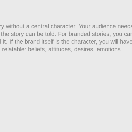
a story without a central character. Your audience n
the story can be told. For branded stories, you can
it. If the brand itself is the character, you will have
 relatable: beliefs, attitudes, desires, emotions.