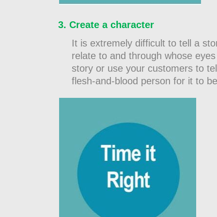
Create a character
It is extremely difficult to tell 
relate to and through whose eyes 
story or use your customers to tell 
flesh-and-blood person for it to be