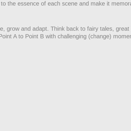
 cut to the essence of each scene and make it memor
e, grow and adapt. Think back to fairy tales, great
Point A to Point B with challenging (change) mome