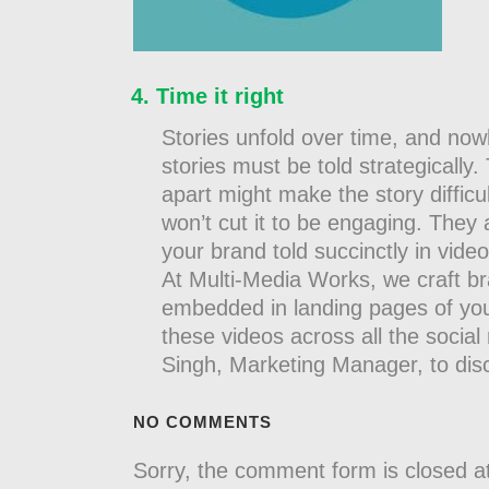
Time it right
Stories unfold over time, and nowh
stories must be told strategically
apart might make the story difficul
won’t cut it to be engaging. They 
your brand told succinctly in vide
At Multi-Media Works, we craft br
embedded in landing pages of yo
these videos across all the soci
Singh, Marketing Manager, to d
NO COMMENTS
Sorry, the comment form is closed at