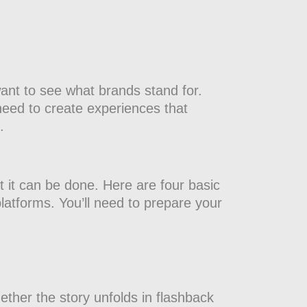
ant to see what brands stand for.
need to create experiences that
.
t it can be done. Here are four basic
platforms. You’ll need to prepare your
ether the story unfolds in flashback