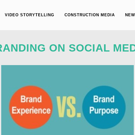
VIDEO STORYTELLING
CONSTRUCTION MEDIA
NEW
RANDING ON SOCIAL MED