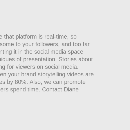
that platform is real-time, so
nsome to your followers, and too far
nting it in the social media space
niques of presentation. Stories about
ng for viewers on social media.
en your brand storytelling videos are
tes by 80%. Also, we can promote
mers spend time. Contact Diane