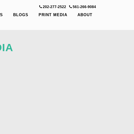
202-277-2522
-
561-266-9084
S
BLOGS
PRINT MEDIA
ABOUT
IA