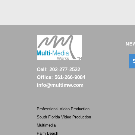
NEW
S
Cell:
202-277-2522
Office:
561-266-9084
info@multimw.com
Professional Video Production
South Florida Video Production
Multimedia
Palm Beach