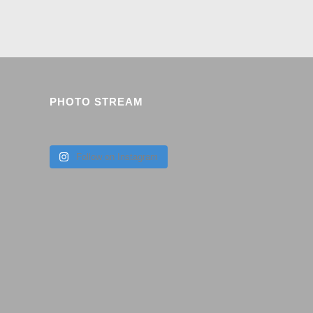
PHOTO STREAM
Follow on Instagram