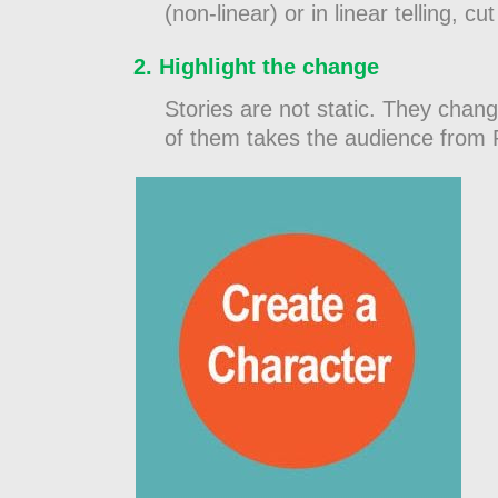
(non-linear) or in linear telling,
Highlight the change
Stories are not static. They chang
of them takes the audience from 