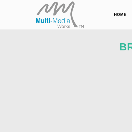
HOME
B